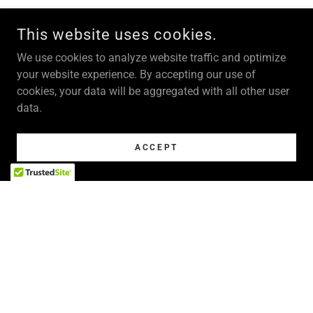
This website uses cookies.
We use cookies to analyze website traffic and optimize
your website experience. By accepting our use of
cookies, your data will be aggregated with all other user
data.
ACCEPT