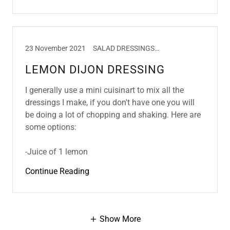
23 November 2021
SALAD DRESSINGS, SALADS
LEMON DIJON DRESSING
I generally use a mini cuisinart to mix all the
dressings I make, if you don't have one you will
be doing a lot of chopping and shaking. Here are
some options:
-Juice of 1 lemon
Continue Reading
Show More