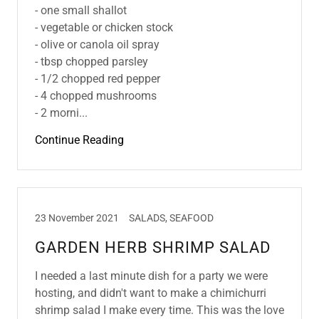
- one small shallot
- vegetable or chicken stock
- olive or canola oil spray
- tbsp chopped parsley
- 1/2 chopped red pepper
- 4 chopped mushrooms
- 2 morni...
Continue Reading
23 November 2021
SALADS, SEAFOOD
GARDEN HERB SHRIMP SALAD
I needed a last minute dish for a party we were
hosting, and didn't want to make a chimichurri
shrimp salad I make every time. This was the love