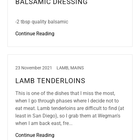
BALSAMIC DRESSING
-2 tbsp quality balsamic
Continue Reading
23 November 2021
LAMB, MAINS
LAMB TENDERLOINS
This is one of the dishes that I miss the most,
when I go through phases where I decide not to
eat meat. Lamb tenderloins are difficult to find (at
least in San Diego), so I grab them at Wegman's
when I am back east, fre...
Continue Reading