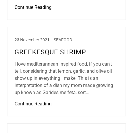
Continue Reading
23 November 2021
SEAFOOD
GREEKESQUE SHRIMP
I love mediterannean inspired food, if you can't
tell, considering that lemon, garlic, and olive oil
show up in everything I make. This is an
interpretation of a dish my mom made growing
up known as Garides me feta, sort...
Continue Reading