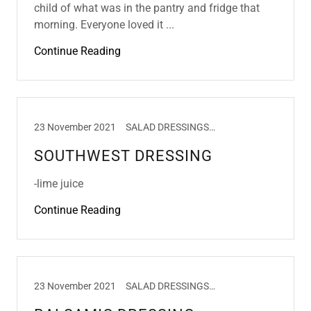
child of what was in the pantry and fridge that
morning. Everyone loved it ...
Continue Reading
23 November 2021
SALAD DRESSINGS, SALADS
SOUTHWEST DRESSING
-lime juice
Continue Reading
23 November 2021
SALAD DRESSINGS, SALADS