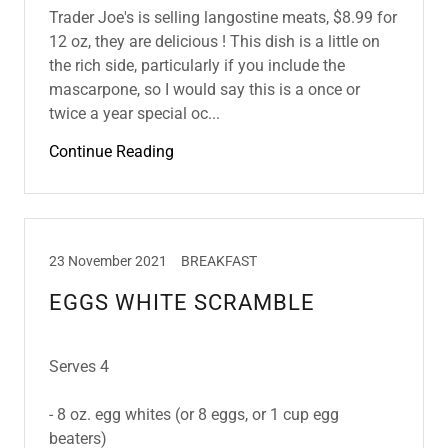
Trader Joe's is selling langostine meats, $8.99 for
12 oz, they are delicious ! This dish is a little on
the rich side, particularly if you include the
mascarpone, so I would say this is a once or
twice a year special oc...
Continue Reading
23 November 2021
BREAKFAST
EGGS WHITE SCRAMBLE
Serves 4
- 8 oz. egg whites (or 8 eggs, or 1 cup egg
beaters)