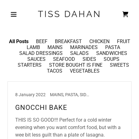
TISS DAHAN
All Posts
BEEF
BREAKFAST
CHICKEN
FRUIT
LAMB
MAINS
MARINADES
PASTA
SALAD DRESSINGS
SALADS
SANDWICHES
SAUCES
SEAFOOD
SIDES
SOUPS
STARTERS
STORE BOUGHT IS FINE
SWEETS
TACOS
VEGETABLES
8 January 2022
MAINS, PASTA, SIDES
GNOCCHI BAKE
THIS IS SO GOOD!!! Perfect for a cold winter
evening when you want comfort food, but with a
wee bit less guilt than a plate of lasagna.