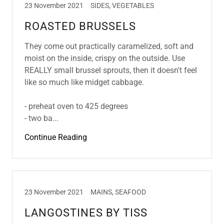
23 November 2021
SIDES, VEGETABLES
ROASTED BRUSSELS
They come out practically caramelized, soft and
moist on the inside, crispy on the outside. Use
REALLY small brussel sprouts, then it doesn't feel
like so much like midget cabbage.
- preheat oven to 425 degrees
- two ba...
Continue Reading
23 November 2021
MAINS, SEAFOOD
LANGOSTINES BY TISS